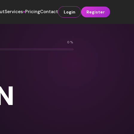
ut
Services
Pricing
Contact
Login
Register
▾
0%
N