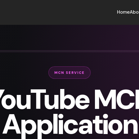
Home
Abo
MCN SERVICE
YouTube MC
Application