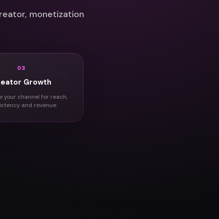
reator, monetization
03
reator Growth
e your channel for reach,
istency and revenue.