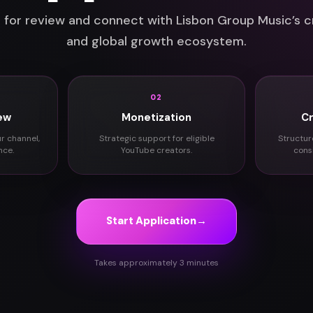
 for review and connect with Lisbon Group Music’s c
and global growth ecosystem.
02
ew
Monetization
C
ur channel,
Strategic support for eligible
Structur
nce.
YouTube creators.
cons
Start Application
→
Takes approximately 3 minutes