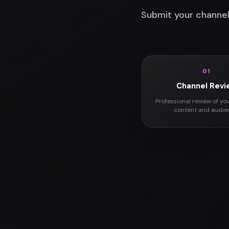
Submit your channel
01
Channel Revi
Professional review of yo
content and audie