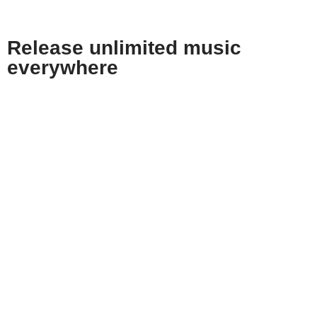
Release
unlimited
music
everywhere