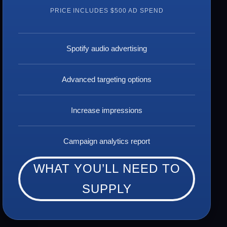
PRICE INCLUDES $500 AD SPEND
Spotify audio advertising
Advanced targeting options
Increase impressions
Campaign analytics report
WHAT YOU’LL NEED TO
SUPPLY