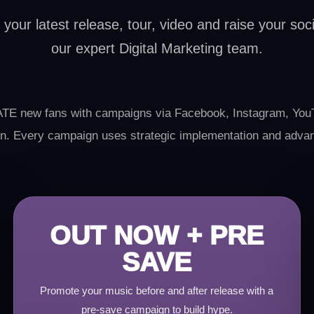
our latest release, tour, video and raise your socia
our expert Digital Marketing team.
E new fans with campaigns via Facebook, Instagram, YouT
tton. Every campaign uses strategic implementation and adva
OUT NOW + PRE
SAVE
Promote your music before and after release with a
pre-save campaign to build hype.