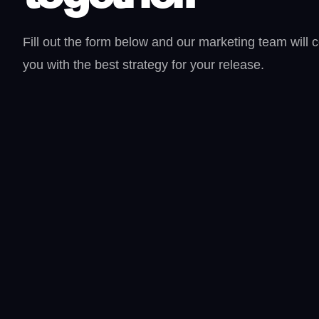
Fill out the form below and our marketing team will 
you with the best strategy for your release.