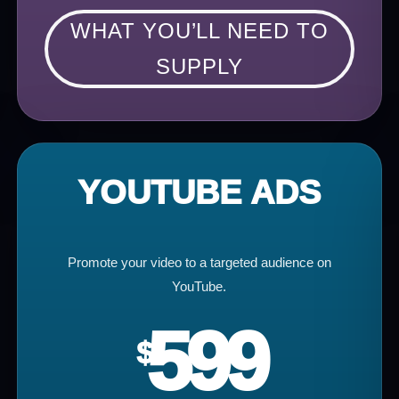
WHAT YOU’LL NEED TO
SUPPLY
YOUTUBE ADS
Promote your video to a targeted audience on
YouTube.
599
$