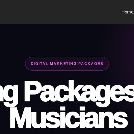
Home
DIGITAL MARKETING PACKAGES
g Packages 
Musicians