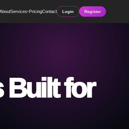
About
Services
Pricing
Contact
Login
Register
▾
Built for