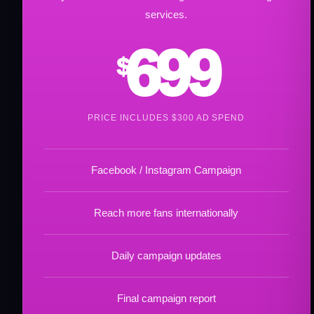
services.
699
$
PRICE INCLUDES $300 AD SPEND
Facebook / Instagram Campaign
Reach more fans internationally
Daily campaign updates
Final campaign report