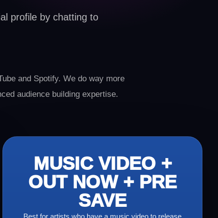
l profile by chatting to
ube and Spotify. We do way more
nced audience building expertise.
MUSIC VIDEO +
OUT NOW + PRE
SAVE
Best for artists who have a music video to release