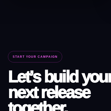
START YOUR CAMPAIGN
Let’s build you
next release
together.