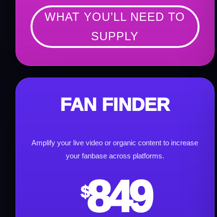
WHAT YOU’LL NEED TO
SUPPLY
FAN FINDER
Amplify your live video or organic content to increase
your fanbase across platforms.
849
$