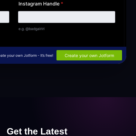
Get the Latest