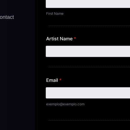
contact