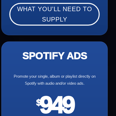
WHAT YOU’LL NEED TO
SUPPLY
SPOTIFY ADS
Promote your single, album or playlist directly on
Spotify with audio and/or video ads.
949
$