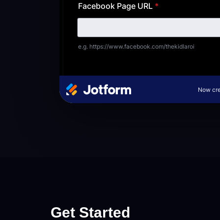
Get Started