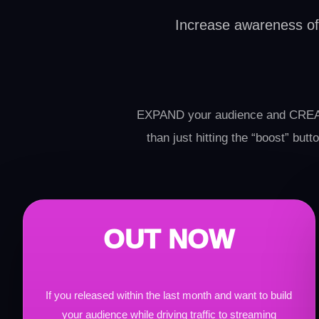
Increase awareness of y
EXPAND your audience and CREAT
than just hitting the “boost” bu
OUT NOW
If you released within the last month and want to build
your audience while driving traffic to streaming