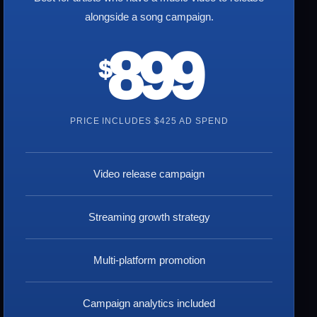
alongside a song campaign.
899
$
PRICE INCLUDES $425 AD SPEND
Video release campaign
Streaming growth strategy
Multi-platform promotion
Campaign analytics included