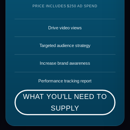
PRICE INCLUDES $250 AD SPEND
Drive video views
Targeted audience strategy
Increase brand awareness
Performance tracking report
WHAT YOU’LL NEED TO
SUPPLY