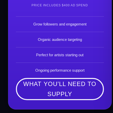
PRICE INCLUDES $400 AD SPEND
Grow followers and engagement
Organic audience targeting
Perfect for artists starting out
Ongoing performance support
WHAT YOU’LL NEED TO
SUPPLY