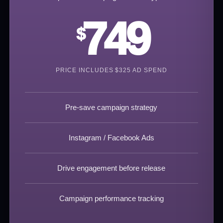
749
$
PRICE INCLUDES $325 AD SPEND
Pre-save campaign strategy
Instagram / Facebook Ads
Drive engagement before release
Campaign performance tracking