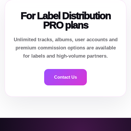
For Label Distribution
PRO plans
Unlimited tracks, albums, user accounts and
premium commission options are available
for labels and high-volume partners.
Contact Us