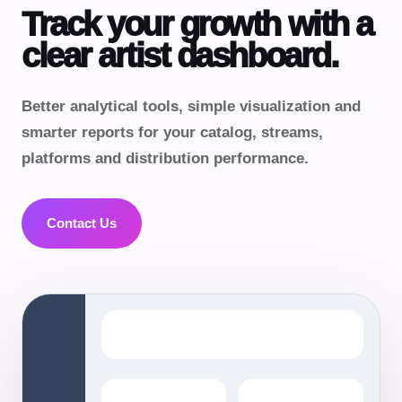
Track your growth with a
clear artist dashboard.
Better analytical tools, simple visualization and
smarter reports for your catalog, streams,
platforms and distribution performance.
Contact Us