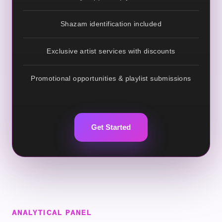
Shazam identification included
Exclusive artist services with discounts
Promotional opportunities & playlist submissions
Get Started
ANALYTICAL PANEL