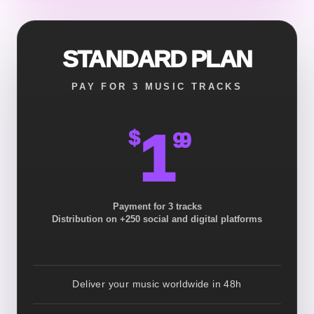
STANDARD PLAN
PAY FOR 3 MUSIC TRACKS
1
$
99
Payment for 3 tracks
Distribution on +250 social and digital platforms
Deliver your music worldwide in 48h