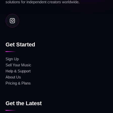
solutions for independent creators worldwide.
Get Started
Sign Up
Sell Your Music
Help & Support
About Us
Pricing & Plans
Get the Latest