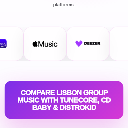
platforms.
COMPARE LISBON GROUP
MUSIC WITH TUNECORE, CD
BABY & DISTROKID