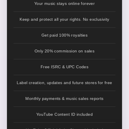
Your music stays online forever
Keep and protect all your rights. No exclusivity
Get paid 100% royalties
Only 20% commission on sales
Free ISRC & UPC Codes
Label creation, updates and future stores for free
Monthly payments & music sales reports
YouTube Content ID included