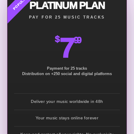
POPULAR
PLATINUM PLAN
PAY FOR 25 MUSIC TRACKS
7
$
99
Payment for 25 tracks
Distribution on +250 social and digital platforms
Deliver your music worldwide in 48h
Your music stays online forever