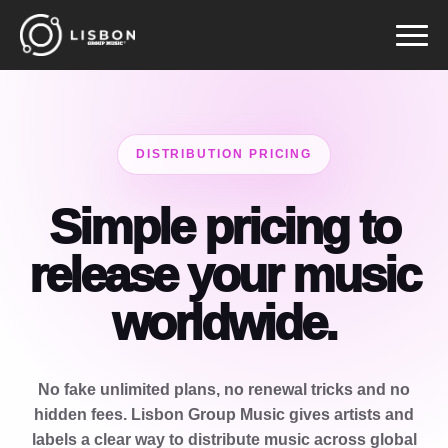
Pular
para
o
conteúdo
DISTRIBUTION PRICING
Simple pricing to
release your music
worldwide.
No fake unlimited plans, no renewal tricks and no
hidden fees. Lisbon Group Music gives artists and
labels a clear way to distribute music across global