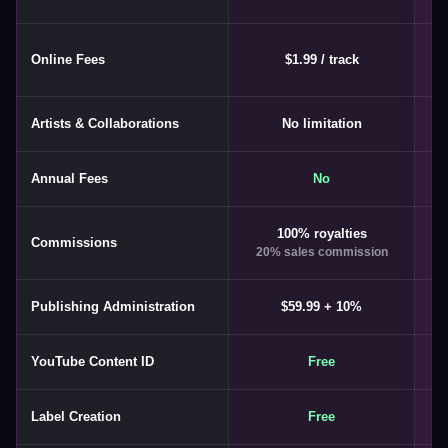
Online Fees
$1.99 / track
Artists & Collaborations
No limitation
Annual Fees
No
100% royalties
U
Commissions
20% sales commission
1
Publishing Administration
$59.99 + 10%
YouTube Content ID
Free
Label Creation
Free