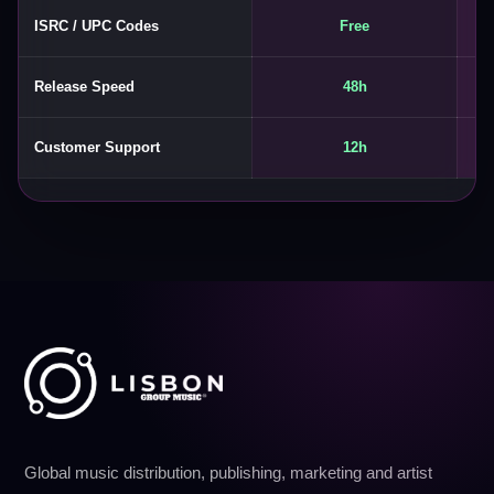
ISRC / UPC Codes
Free
Release Speed
48h
Customer Support
12h
Global music distribution, publishing, marketing and artist