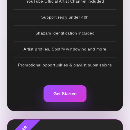
YouTube Official Artist Channel included
Support reply under 48h
Shazam identification included
Artist profiles, Spotify windowing and more
Promotional opportunities & playlist submissions
Get Started