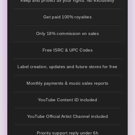
Keep and protect all your rights. No exclusivity
Get paid 100% royalties
Only 18% commission on sales
Free ISRC & UPC Codes
Label creation, updates and future stores for free
Monthly payments & music sales reports
YouTube Content ID included
YouTube Official Artist Channel included
Priority support reply under 6h