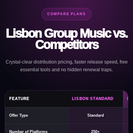
COMPARE PLANS
Lisbon Group Music vs.
Competitors
Crystal-clear distribution pricing, faster release speed, free
essential tools and no hidden renewal traps.
FEATURE
LISBON STANDARD
LI
Offer Type
Standard
Number of Platforms
250+