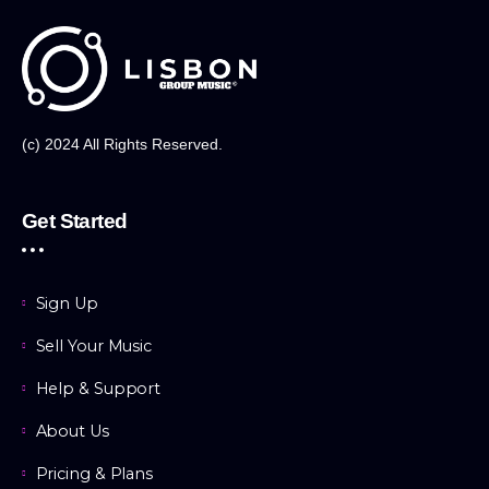
(c) 2024 All Rights Reserved.
Get Started
Sign Up
Sell Your Music
Help & Support
About Us
Pricing & Plans