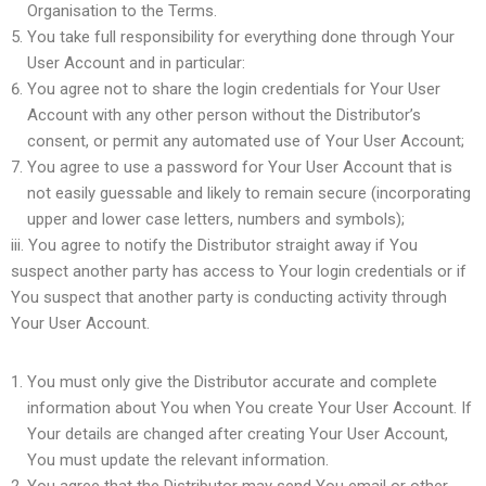
Organisation to the Terms.
You take full responsibility for everything done through Your
User Account and in particular:
You agree not to share the login credentials for Your User
Account with any other person without the Distributor’s
consent, or permit any automated use of Your User Account;
You agree to use a password for Your User Account that is
not easily guessable and likely to remain secure (incorporating
upper and lower case letters, numbers and symbols);
iii. You agree to notify the Distributor straight away if You
suspect another party has access to Your login credentials or if
You suspect that another party is conducting activity through
Your User Account.
You must only give the Distributor accurate and complete
information about You when You create Your User Account. If
Your details are changed after creating Your User Account,
You must update the relevant information.