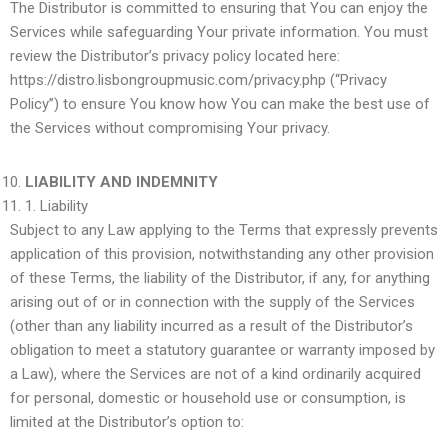
The Distributor is committed to ensuring that You can enjoy the
Services while safeguarding Your private information. You must
review the Distributor’s privacy policy located here:
https://distro.lisbongroupmusic.com/privacy.php (“Privacy
Policy”) to ensure You know how You can make the best use of
the Services without compromising Your privacy.
LIABILITY AND INDEMNITY
1.
Liability
Subject to any Law applying to the Terms that expressly prevents
application of this provision, notwithstanding any other provision
of these Terms, the liability of the Distributor, if any, for anything
arising out of or in connection with the supply of the Services
(other than any liability incurred as a result of the Distributor’s
obligation to meet a statutory guarantee or warranty imposed by
a Law), where the Services are not of a kind ordinarily acquired
for personal, domestic or household use or consumption, is
limited at the Distributor’s option to: