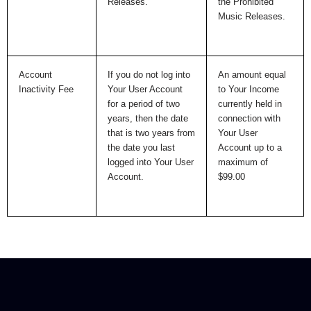
Releases.
the Prohibited
Music Releases.
Account
If you do not log into
An amount equal
Inactivity Fee
Your User Account
to Your Income
for a period of two
currently held in
years, then the date
connection with
that is two years from
Your User
the date you last
Account up to a
logged into Your User
maximum of
Account.
$99.00