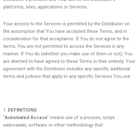
platforms, sites, applications or Services.
Your access to the Services is permitted by the Distributor on
the assumption that You have accepted these Terms, and in
consideration for that acceptance. If You do not agree to the
terms, You are not permitted to access the Services in any
manner. If You do (whether you make use of them or not), You
are deemed to have agreed to these Terms in their entirety. Your
agreement with the Distributor includes any specific additional
terms and policies that apply to any specific Services You use.
DEFINITIONS
“
Automated Access
” means use of a process, script,
webcrawler, software or other methodology that: