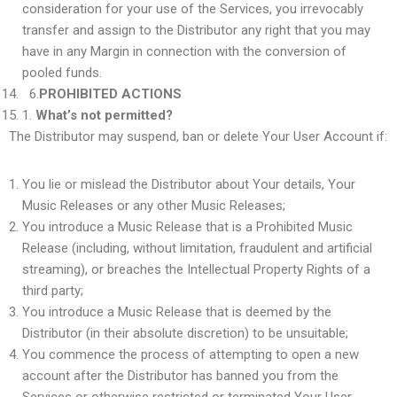
consideration for your use of the Services, you irrevocably
transfer and assign to the Distributor any right that you may
have in any Margin in connection with the conversion of
pooled funds.
6.
PROHIBITED ACTIONS
1.
What’s not permitted?
The Distributor may suspend, ban or delete Your User Account if:
You lie or mislead the Distributor about Your details, Your
Music Releases or any other Music Releases;
You introduce a Music Release that is a Prohibited Music
Release (including, without limitation, fraudulent and artificial
streaming), or breaches the Intellectual Property Rights of a
third party;
You introduce a Music Release that is deemed by the
Distributor (in their absolute discretion) to be unsuitable;
You commence the process of attempting to open a new
account after the Distributor has banned you from the