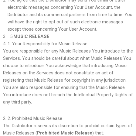
You agree that the Distributor may send You email or other
electronic messages concerning Your User Account, the
Distributor and its commercial partners from time to time. You
will have the right to opt out of such electronic messages
except those concerning Your User Account.
5.
MUSIC RELEASE
1.
Your Responsibility for Music Release
You are responsible for any Music Releases You introduce to the
Services. You should be careful about what Music Releases You
choose to introduce. You acknowledge that introducing Music
Releases on the Services does not constitute an act of
registering that Music Release for copyright in any jurisdiction.
You are also responsible for ensuring that the Music Release
You introduce does not breach the Intellectual Property Rights of
any third party.
2.
Prohibited Music Release
The Distributor reserves its discretion to prohibit certain types of
Music Releases (
Prohibited Music Release
) that: