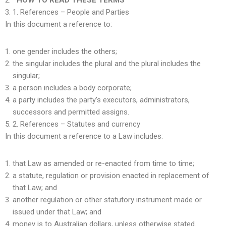
HOW TO READ THESE TERMS
1.
References – People and Parties
In this document a reference to:
one gender includes the others;
the singular includes the plural and the plural includes the
singular;
a person includes a body corporate;
a party includes the party’s executors, administrators,
successors and permitted assigns.
2. References – Statutes and currency
In this document a reference to a Law includes:
that Law as amended or re-enacted from time to time;
a statute, regulation or provision enacted in replacement of
that Law; and
another regulation or other statutory instrument made or
issued under that Law; and
money is to Australian dollars, unless otherwise stated.