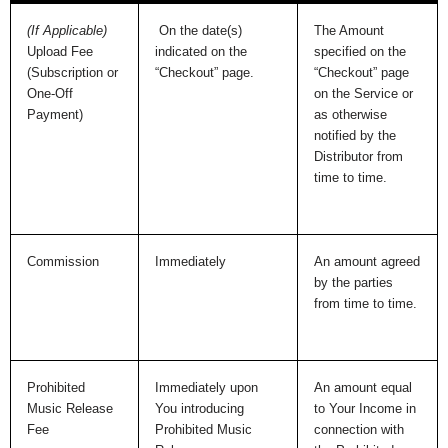
(If Applicable)
On the date(s)
The Amount
Upload Fee
indicated on the
specified on the
(Subscription or
“Checkout” page.
“Checkout” page
One-Off
on the Service or
Payment)
as otherwise
notified by the
Distributor from
time to time.
Commission
Immediately
An amount agreed
by the parties
from time to time.
Prohibited
Immediately upon
An amount equal
Music Release
You introducing
to Your Income in
Fee
Prohibited Music
connection with