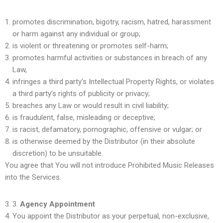
promotes discrimination, bigotry, racism, hatred, harassment
or harm against any individual or group;
is violent or threatening or promotes self-harm;
promotes harmful activities or substances in breach of any
Law,
infringes a third party’s Intellectual Property Rights, or violates
a third party’s rights of publicity or privacy;
breaches any Law or would result in civil liability;
is fraudulent, false, misleading or deceptive;
is racist, defamatory, pornographic, offensive or vulgar; or
is otherwise deemed by the Distributor (in their absolute
discretion) to be unsuitable.
You agree that You will not introduce Prohibited Music Releases
into the Services.
3.
Agency Appointment
You appoint the Distributor as your perpetual, non-exclusive,