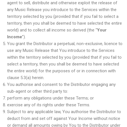
agent to sell, distribute and otherwise exploit the release of
any Music Release you introduce to the Services within the
territory selected by you (provided that if you fail to select a
territory, then you shall be deemed to have selected the entire
world) and to collect all income so derived (the “
Your
Income
”).
You grant the Distributor a perpetual, non-exclusive, licence to
use any Music Release that You introduce to the Services
within the territory selected by you (provided that if you fail to
select a territory, then you shall be deemed to have selected
the entire world) for the purposes of or in connection with
clause 5.3(a) herein.
You authorise and consent to the Distributor engaging any
sub-agent or other third party to:
perform any obligations under these Terms; or
exercise any of its rights under these Terms.
Subject to any applicable law, You authorise the Distributor to
deduct from and set off against Your Income without notice
or demand all amounts owing by You to the Distributor under