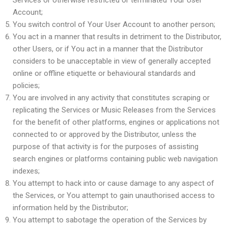
Services or otherwise restricted or terminated Your User
Account;
You switch control of Your User Account to another person;
You act in a manner that results in detriment to the Distributor,
other Users, or if You act in a manner that the Distributor
considers to be unacceptable in view of generally accepted
online or offline etiquette or behavioural standards and
policies;
You are involved in any activity that constitutes scraping or
replicating the Services or Music Releases from the Services
for the benefit of other platforms, engines or applications not
connected to or approved by the Distributor, unless the
purpose of that activity is for the purposes of assisting
search engines or platforms containing public web navigation
indexes;
You attempt to hack into or cause damage to any aspect of
the Services, or You attempt to gain unauthorised access to
information held by the Distributor;
You attempt to sabotage the operation of the Services by