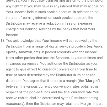
Services, you irrevocably transfer and assign to the Distributor
any right that you may have in any interest that may accrue on
Your Income held in such pooled account. In addition to or
instead of earning interest on such pooled account, the
Distributor may receive a reduction in fees or expenses
charged for banking services by the banks that hold Your
Income.
You acknowledge that Your Income will be received by the
Distributor from a range of digital service providers (eg, Apple,
Spotify, Amazon, etc), in pooled amounts with the income
from other parties that use the Services, at various times and
in various currencies. You authorise the Distributor as your
agent to give effect to currency conversions from time to
time at rates determined by the Distributor in its absolute
discretion. You agree that if there is a margin (the “
Margin
”)
between the various currency conversion rates obtained in
respect of the pooled funds and the final currency rate You
receive (which shall be determined by the Distributor acting
reasonably), then the Distributor may retain the Margin. In part