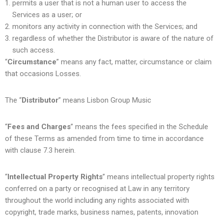
permits a user that is not a human user to access the
Services as a user; or
monitors any activity in connection with the Services; and
regardless of whether the Distributor is aware of the nature of
such access.
“
Circumstance
” means any fact, matter, circumstance or claim
that occasions Losses.
The “
Distributor
” means Lisbon Group Music
“
Fees and Charges
” means the fees specified in the Schedule
of these Terms as amended from time to time in accordance
with clause 7.3 herein.
“
Intellectual Property Rights
” means intellectual property rights
conferred on a party or recognised at Law in any territory
throughout the world including any rights associated with
copyright, trade marks, business names, patents, innovation