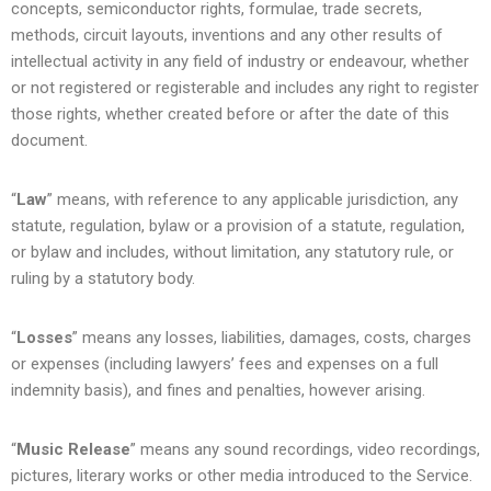
concepts, semiconductor rights, formulae, trade secrets,
methods, circuit layouts, inventions and any other results of
intellectual activity in any field of industry or endeavour, whether
or not registered or registerable and includes any right to register
those rights, whether created before or after the date of this
document.
“
Law
” means, with reference to any applicable jurisdiction, any
statute, regulation, bylaw or a provision of a statute, regulation,
or bylaw and includes, without limitation, any statutory rule, or
ruling by a statutory body.
“
Losses
” means any losses, liabilities, damages, costs, charges
or expenses (including lawyers’ fees and expenses on a full
indemnity basis), and fines and penalties, however arising.
“
Music Release
” means any sound recordings, video recordings,
pictures, literary works or other media introduced to the Service.