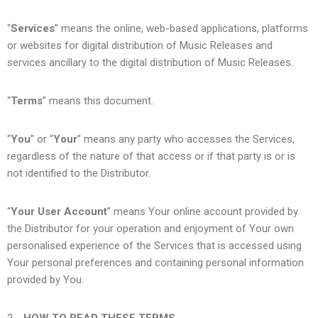
“
Services
” means the online, web-based applications, platforms
or websites for digital distribution of Music Releases and
services ancillary to the digital distribution of Music Releases.
“
Terms
” means this document.
“
You
” or “
Your
” means any party who accesses the Services,
regardless of the nature of that access or if that party is or is
not identified to the Distributor.
“
Your User Account
” means Your online account provided by
the Distributor for your operation and enjoyment of Your own
personalised experience of the Services that is accessed using
Your personal preferences and containing personal information
provided by You.