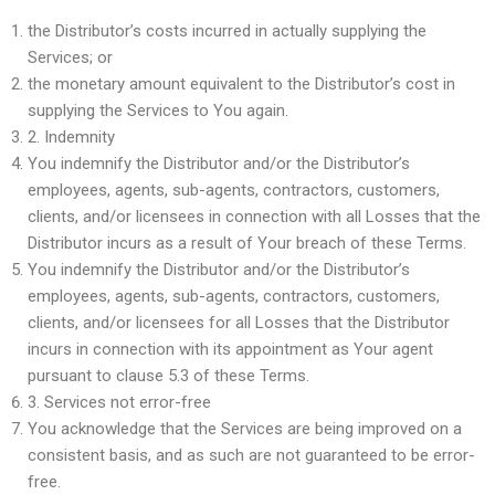
the Distributor’s costs incurred in actually supplying the
Services; or
the monetary amount equivalent to the Distributor’s cost in
supplying the Services to You again.
2.
Indemnity
You indemnify the Distributor and/or the Distributor’s
employees, agents, sub-agents, contractors, customers,
clients, and/or licensees in connection with all Losses that the
Distributor incurs as a result of Your breach of these Terms.
You indemnify the Distributor and/or the Distributor’s
employees, agents, sub-agents, contractors, customers,
clients, and/or licensees for all Losses that the Distributor
incurs in connection with its appointment as Your agent
pursuant to clause 5.3 of these Terms.
3.
Services not error-free
You acknowledge that the Services are being improved on a
consistent basis, and as such are not guaranteed to be error-
free.