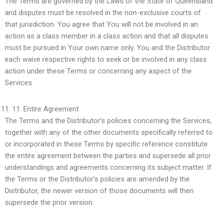
The Terms are governed by the Laws of the State of Queensland
and disputes must be resolved in the non-exclusive courts of
that jurisdiction. You agree that You will not be involved in an
action as a class member in a class action and that all disputes
must be pursued in Your own name only. You and the Distributor
each waive respective rights to seek or be involved in any class
action under these Terms or concerning any aspect of the
Services.
11.
Entire Agreement
The Terms and the Distributor’s policies concerning the Services,
together with any of the other documents specifically referred to
or incorporated in these Terms by specific reference constitute
the entire agreement between the parties and supersede all prior
understandings and agreements concerning its subject matter. If
the Terms or the Distributor’s policies are amended by the
Distributor, the newer version of those documents will then
supersede the prior version.