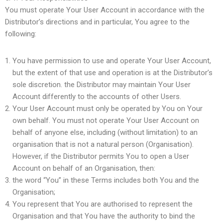
You must operate Your User Account in accordance with the
Distributor’s directions and in particular, You agree to the
following:
You have permission to use and operate Your User Account,
but the extent of that use and operation is at the Distributor’s
sole discretion. the Distributor may maintain Your User
Account differently to the accounts of other Users.
Your User Account must only be operated by You on Your
own behalf. You must not operate Your User Account on
behalf of anyone else, including (without limitation) to an
organisation that is not a natural person (Organisation).
However, if the Distributor permits You to open a User
Account on behalf of an Organisation, then:
the word “You” in these Terms includes both You and the
Organisation;
You represent that You are authorised to represent the
Organisation and that You have the authority to bind the