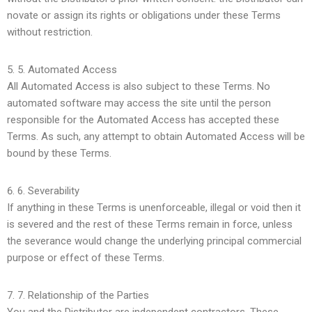
novate or assign its rights or obligations under these Terms
without restriction.
5.
Automated Access
All Automated Access is also subject to these Terms. No
automated software may access the site until the person
responsible for the Automated Access has accepted these
Terms. As such, any attempt to obtain Automated Access will be
bound by these Terms.
6.
Severability
If anything in these Terms is unenforceable, illegal or void then it
is severed and the rest of these Terms remain in force, unless
the severance would change the underlying principal commercial
purpose or effect of these Terms.
7.
Relationship of the Parties