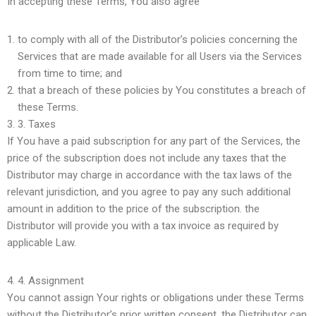
In accepting these Terms, You also agree
to comply with all of the Distributor’s policies concerning the
Services that are made available for all Users via the Services
from time to time; and
that a breach of these policies by You constitutes a breach of
these Terms.
3.
Taxes
If You have a paid subscription for any part of the Services, the
price of the subscription does not include any taxes that the
Distributor may charge in accordance with the tax laws of the
relevant jurisdiction, and you agree to pay any such additional
amount in addition to the price of the subscription. the
Distributor will provide you with a tax invoice as required by
applicable Law.
4.
Assignment
You cannot assign Your rights or obligations under these Terms
without the Distributor’s prior written consent. the Distributor can