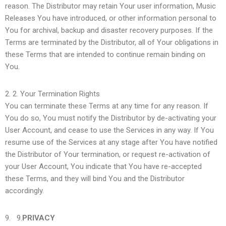
reason. The Distributor may retain Your user information, Music
Releases You have introduced, or other information personal to
You for archival, backup and disaster recovery purposes. If the
Terms are terminated by the Distributor, all of Your obligations in
these Terms that are intended to continue remain binding on
You.
2.
Your Termination Rights
You can terminate these Terms at any time for any reason. If
You do so, You must notify the Distributor by de-activating your
User Account, and cease to use the Services in any way. If You
resume use of the Services at any stage after You have notified
the Distributor of Your termination, or request re-activation of
your User Account, You indicate that You have re-accepted
these Terms, and they will bind You and the Distributor
accordingly.
9.
PRIVACY