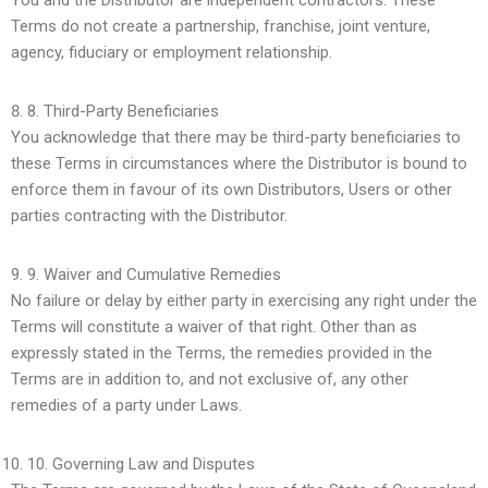
You and the Distributor are independent contractors. These
Terms do not create a partnership, franchise, joint venture,
agency, fiduciary or employment relationship.
8.
Third-Party Beneficiaries
You acknowledge that there may be third-party beneficiaries to
these Terms in circumstances where the Distributor is bound to
enforce them in favour of its own Distributors, Users or other
parties contracting with the Distributor.
9.
Waiver and Cumulative Remedies
No failure or delay by either party in exercising any right under the
Terms will constitute a waiver of that right. Other than as
expressly stated in the Terms, the remedies provided in the
Terms are in addition to, and not exclusive of, any other
remedies of a party under Laws.
10.
Governing Law and Disputes