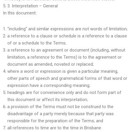
3.
Interpretation – General
In this document:
“including” and similar expressions are not words of limitation;
a reference to a clause or schedule is a reference to a clause
of or a schedule to the Terms;
a reference to an agreement or document (including, without
limitation, a reference to the Terms) is to the agreement or
document as amended, novated or replaced;
where a word or expression is given a particular meaning,
other parts of speech and grammatical forms of that word or
expression have a corresponding meaning;
headings are for convenience only and do not form part of
this document or affect its interpretation;
a provision of the Terms must not be construed to the
disadvantage of a party merely because that party was
responsible for the preparation of the Terms; and
all references to time are to the time in Brisbane.