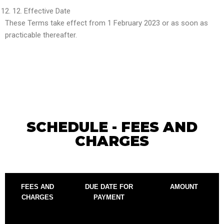
12.
Effective Date
These Terms take effect from 1 February 2023 or as soon as
practicable thereafter.
SCHEDULE - FEES AND
CHARGES
FEES AND
DUE DATE FOR
AMOUNT
CHARGES
PAYMENT