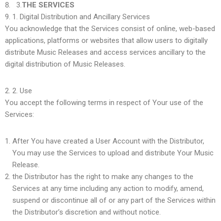
3.
THE SERVICES
1.
Digital Distribution and Ancillary Services
You acknowledge that the Services consist of online, web-based
applications, platforms or websites that allow users to digitally
distribute Music Releases and access services ancillary to the
digital distribution of Music Releases.
2.
Use
You accept the following terms in respect of Your use of the
Services:
After You have created a User Account with the Distributor,
You may use the Services to upload and distribute Your Music
Release.
the Distributor has the right to make any changes to the
Services at any time including any action to modify, amend,
suspend or discontinue all of or any part of the Services within
the Distributor’s discretion and without notice.