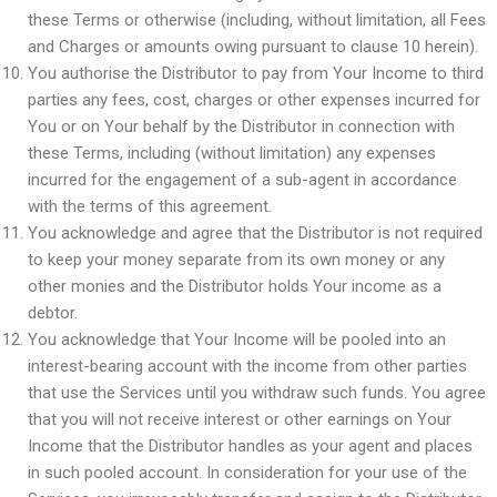
these Terms or otherwise (including, without limitation, all Fees
and Charges or amounts owing pursuant to clause 10 herein).
You authorise the Distributor to pay from Your Income to third
parties any fees, cost, charges or other expenses incurred for
You or on Your behalf by the Distributor in connection with
these Terms, including (without limitation) any expenses
incurred for the engagement of a sub-agent in accordance
with the terms of this agreement.
You acknowledge and agree that the Distributor is not required
to keep your money separate from its own money or any
other monies and the Distributor holds Your income as a
debtor.
You acknowledge that Your Income will be pooled into an
interest-bearing account with the income from other parties
that use the Services until you withdraw such funds. You agree
that you will not receive interest or other earnings on Your
Income that the Distributor handles as your agent and places
in such pooled account. In consideration for your use of the