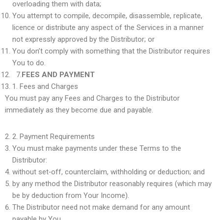
overloading them with data;
You attempt to compile, decompile, disassemble, replicate,
licence or distribute any aspect of the Services in a manner
not expressly approved by the Distributor; or
You don’t comply with something that the Distributor requires
You to do.
7.
FEES AND PAYMENT
1.
Fees and Charges
You must pay any Fees and Charges to the Distributor
immediately as they become due and payable.
2.
Payment Requirements
You must make payments under these Terms to the
Distributor:
without set‑off, counterclaim, withholding or deduction; and
by any method the Distributor reasonably requires (which may
be by deduction from Your Income).
The Distributor need not make demand for any amount
payable by You.