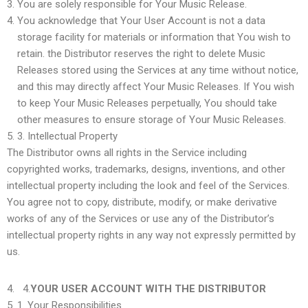
You are solely responsible for Your Music Release.
You acknowledge that Your User Account is not a data
storage facility for materials or information that You wish to
retain. the Distributor reserves the right to delete Music
Releases stored using the Services at any time without notice,
and this may directly affect Your Music Releases. If You wish
to keep Your Music Releases perpetually, You should take
other measures to ensure storage of Your Music Releases.
3.
Intellectual Property
The Distributor owns all rights in the Service including
copyrighted works, trademarks, designs, inventions, and other
intellectual property including the look and feel of the Services.
You agree not to copy, distribute, modify, or make derivative
works of any of the Services or use any of the Distributor’s
intellectual property rights in any way not expressly permitted by
us.
4.
YOUR USER ACCOUNT WITH THE DISTRIBUTOR
1.
Your Responsibilities