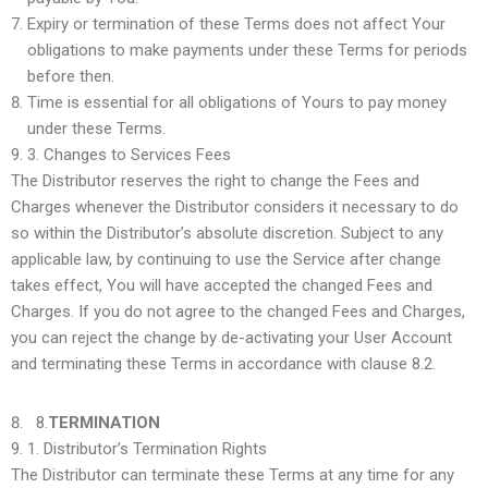
Expiry or termination of these Terms does not affect Your
obligations to make payments under these Terms for periods
before then.
Time is essential for all obligations of Yours to pay money
under these Terms.
3.
Changes to Services Fees
The Distributor reserves the right to change the Fees and
Charges whenever the Distributor considers it necessary to do
so within the Distributor’s absolute discretion. Subject to any
applicable law, by continuing to use the Service after change
takes effect, You will have accepted the changed Fees and
Charges. If you do not agree to the changed Fees and Charges,
you can reject the change by de-activating your User Account
and terminating these Terms in accordance with clause 8.2.
8.
TERMINATION
1.
Distributor’s Termination Rights
The Distributor can terminate these Terms at any time for any