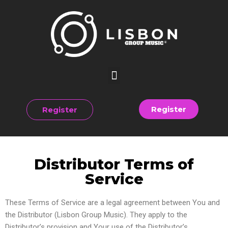
Register
Register
Distributor Terms of
Service
These Terms of Service are a legal agreement between You and
the Distributor (Lisbon Group Music). They apply to the
Distributor’s provision and Your use of the Distributor’s