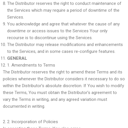
The Distributor reserves the right to conduct maintenance of
the Services which may require a period of downtime of the
Services.
You acknowledge and agree that whatever the cause of any
downtime or access issues to the Services Your only
recourse is to discontinue using the Services.
The Distributor may release modifications and enhancements
to the Services, and in some cases re-configure features.
GENERAL
1.
Amendments to Terms
The Distributor reserves the right to amend these Terms and its
policies whenever the Distributor considers it necessary to do so
within the Distributor’s absolute discretion. If You wish to modify
these Terms, You must obtain the Distributor’s agreement to
vary the Terms in writing, and any agreed variation must
documented in writing.
2.
Incorporation of Policies